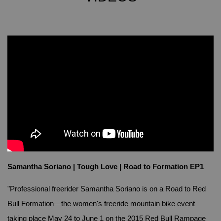
Samantha Soriano | Tough Love | Road to Formation EP1
"Professional freerider Samantha Soriano is on a Road to Red
Bull Formation—the women's freeride mountain bike event
taking place May 24 to June 1 on the 2015 Red Bull Rampage