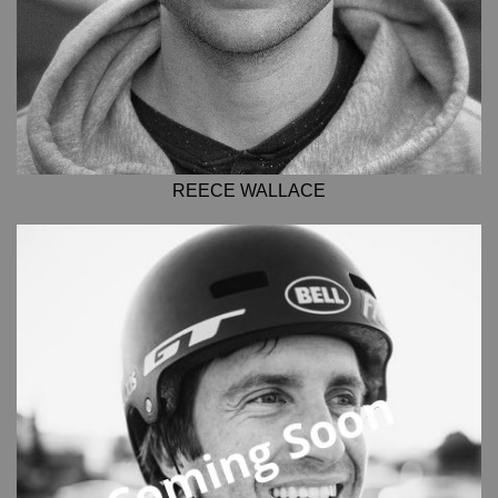
REECE WALLACE