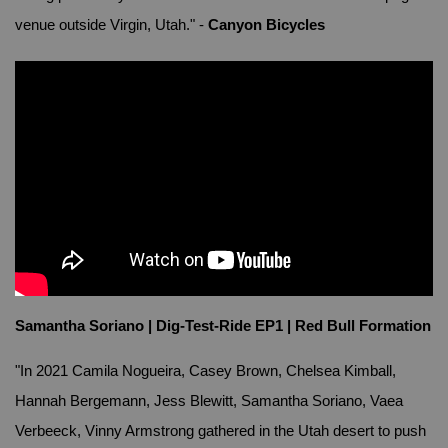
venue outside Virgin, Utah." -
Canyon Bicycles
Samantha Soriano | Dig-Test-Ride EP1 | Red Bull Formation
"In 2021 Camila Nogueira, Casey Brown, Chelsea Kimball,
Hannah Bergemann, Jess Blewitt, Samantha Soriano, Vaea
Verbeeck, Vinny Armstrong gathered in the Utah desert to push