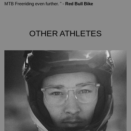
MTB Freeriding even further. " -
Red Bull Bike
OTHER ATHLETES