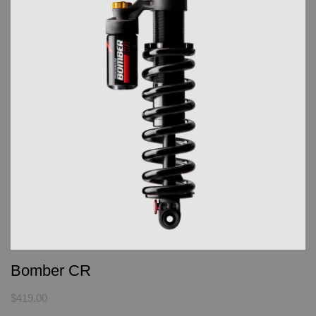
Bomber CR
$419.00