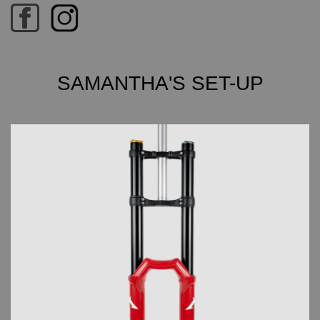
SAMANTHA'S SET-UP