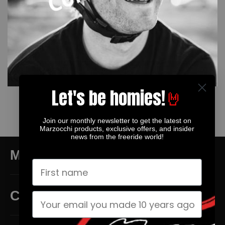
Let's be homies!
🤘
TYLER MCCAUL
Join our monthly newsletter to get the latest on
Marzocchi products, exclusive offers, and insider
news from the freeride world!
MAIN MENU
CUSTOMER SERVICE