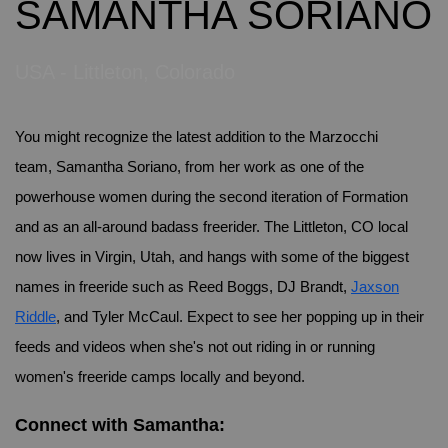
SAMANTHA SORIANO
USA - Littleton, Colorado
You might recognize the latest addition to the Marzocchi
team, Samantha Soriano, from her work as one of the
powerhouse women during the second iteration of Formation
and as an all-around badass freerider. The Littleton, CO local
now lives in Virgin, Utah, and hangs with some of the biggest
names in freeride such as Reed Boggs, DJ Brandt,
Jaxson
Riddle
, and Tyler McCaul. Expect to see her popping up in their
feeds and videos when she's not out riding in or running
women's freeride camps locally and beyond.
Connect with Samantha: