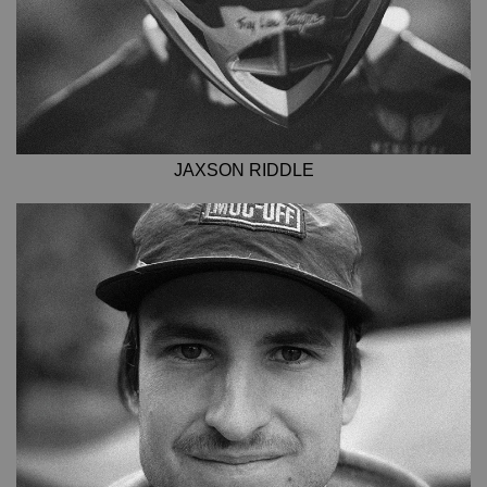
JAXSON RIDDLE