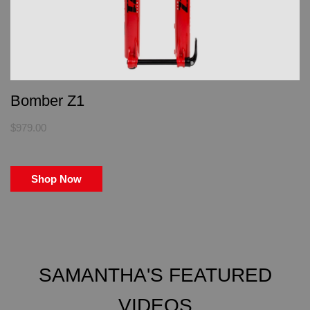
Bomber Z1
$979.00
Shop Now
SAMANTHA'S FEATURED
VIDEOS