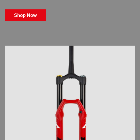
Shop Now