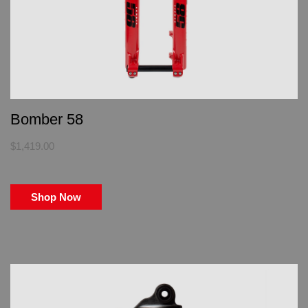
Bomber 58
$1,419.00
Shop Now