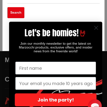
Search
Let's be homies!
🤘
Join our monthly newsletter to get the latest on
Marzocchi products, exclusive offers, and insider
news from the freeride world!
MAIN MENU
CUSTOMER SERVICE
Join the party!
Facebook
Twitter
Instagra
Yo