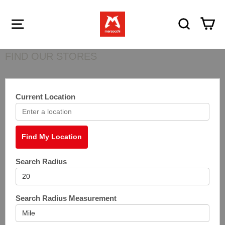
Menu
Search
Ca
FIND OUR STORES
Current Location
Find My Location
Search Radius
Search Radius Measurement