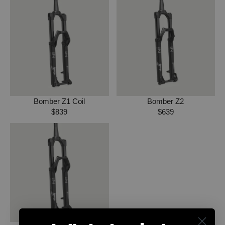
Bomber Z1 Coil
Bomber Z2
$839
$639
R
R
E
E
G
G
U
U
L
L
A
A
R
R
P
P
R
R
I
I
C
C