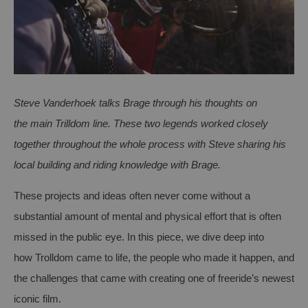
Steve Vanderhoek talks Brage through his thoughts on
the
main
Trilldom
line. These two legends worked closely
together throughout the
whole process
with Steve sharing his
local building and riding knowledge with Brage.
These projects and ideas often never come without a
su
bstantial
amount of mental and physical effort that is often
missed
in
the public eye. In this
piece, we dive deep into
how
Trolldom
came to life, the people who made it happen, and
the challenges that came with creating one of
f
reeride’s
newest
iconic
film
.