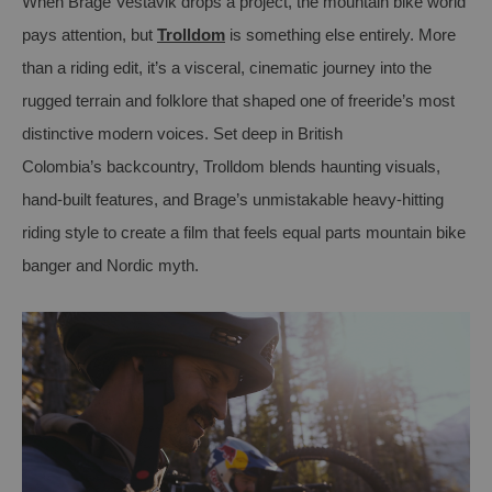
When Brage
Vestavik
drops a project, the mountain bike world
pays attention
,
but
Trolldom
is something else entirely. More
than a riding edit,
it’s
a visceral, cinematic journey into the
rugged terrain and folklore that shaped one of
freeride’s
most
distinctive modern voices. Set deep in British
Colombia
’s
backcountry,
Trolldom
blends haunting visuals,
hand-built features, and Brage’s unmistakable heavy-hitting
riding style to create a film that feels equal parts mountain bike
banger and Nordic myth.