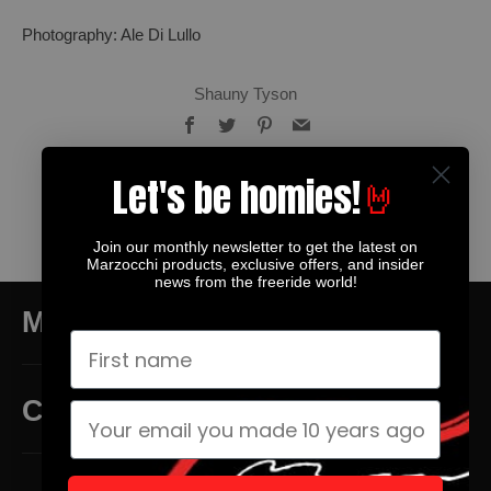
Photography: Ale Di Lullo
Shauny Tyson
Facebook
Twitter
Pinterest
Email
Let's be homies!
🤘
Older
Newer
Join our monthly newsletter to get the latest on
Post
Post
Marzocchi products, exclusive offers, and insider
news from the freeride world!
MAIN MENU
CUSTOMER SERVICE