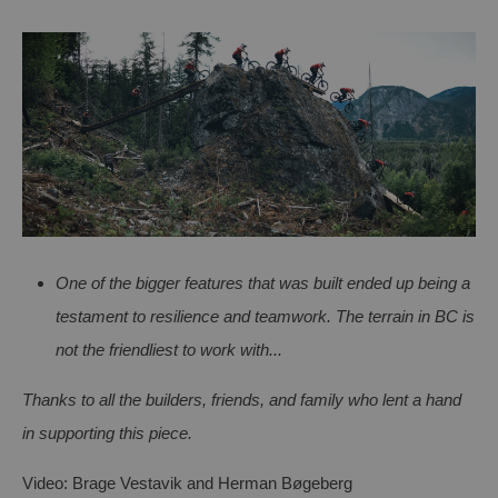
One of the bigger features that was built ended up being a
testament to resilience and teamwork. The terrain in BC is
not the friendliest to work with...
Thanks to all the builders, friends, and family who lent a h
and
in supporting this piece.
Video: Brage
Vestavik
and Herman
Bøgeberg