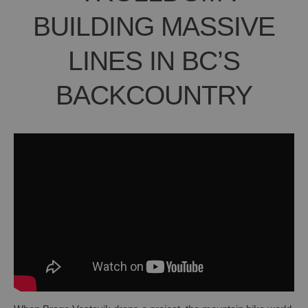
BUILDING MASSIVE
LINES IN BC’S
BACKCOUNTRY